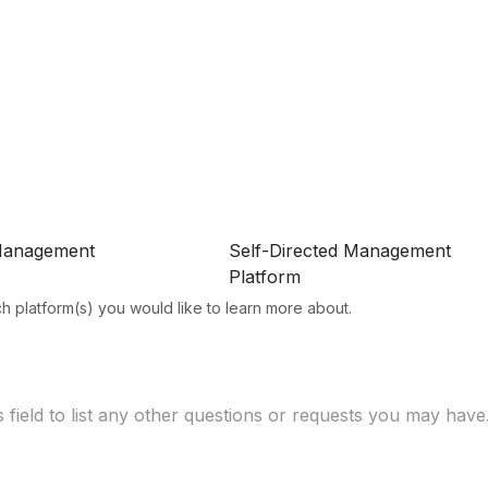
Management
Self-Directed Management
Platform
h platform(s) you would like to learn more about.