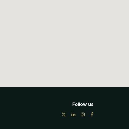
Follow us