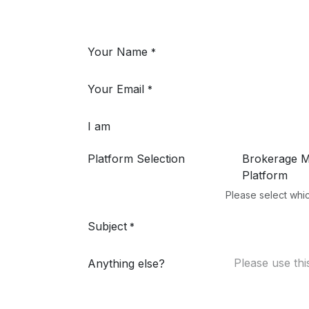
Your Name
*
Your Email
*
I am
Platform Selection
Brokerage 
Platform
Please select whic
Subject
*
Anything else?