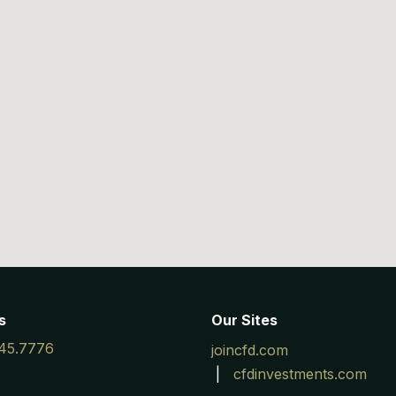
s
Our Sites
45.7776
joincfd.com
|
cfdinvestments.com