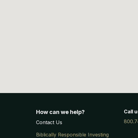
Call u
How can we help?
800.7
Contac
​t
Us
Biblically Responsible Investing