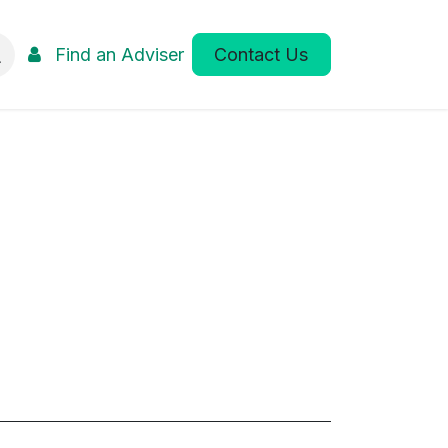
Find an Adviser
Contact Us