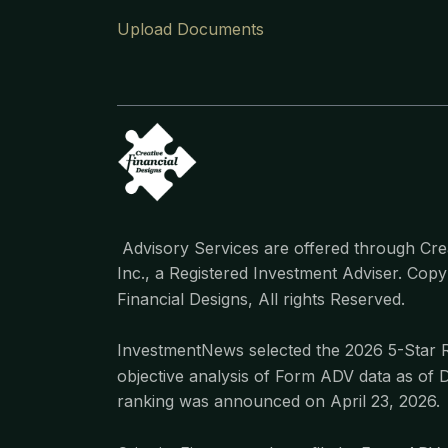
Upload Documents
Advisory Services are offered through Crea
Inc., a Registered Investment Adviser. Cop
Financial Designs, All rights Reserved.
InvestmentNews selected the 2026 5-Star 
objective analysis of Form ADV data as of 
ranking was announced on April 23, 2026.