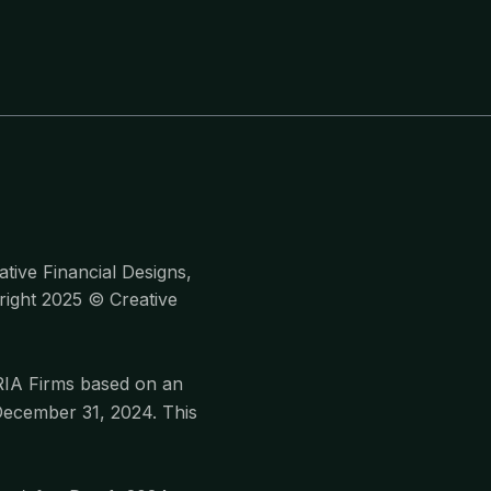
tive Financial Designs,
yright 2025 © Creative
RIA Firms based on an
December 31, 2024. This