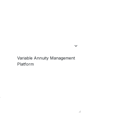
Variable Annuity Management
Platform