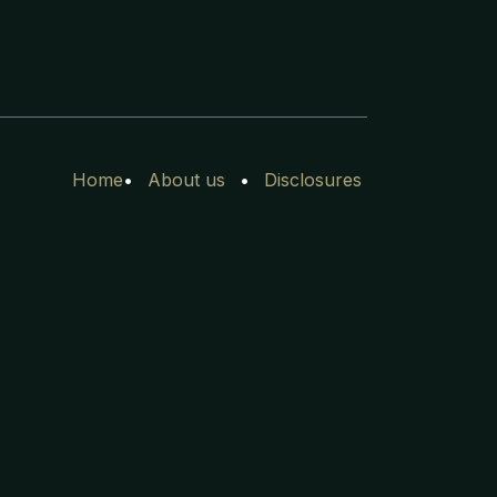
Home
•
Ab​out
us
•
Disclosures