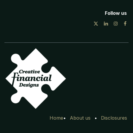
Follow us
Home
•
Ab​out
us
•
Disclosures