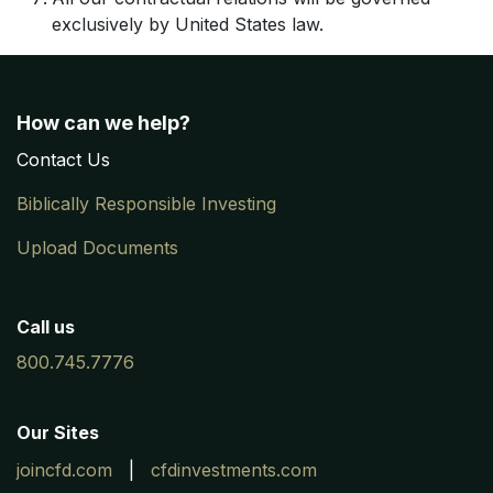
exclusively by United States law.
How can we help?
Contac
​t
Us
Biblically Responsible Investing
Upload Documents
Call us
800.745.7776
Our Sites
joincfd.com
|
cfdinvestments.com