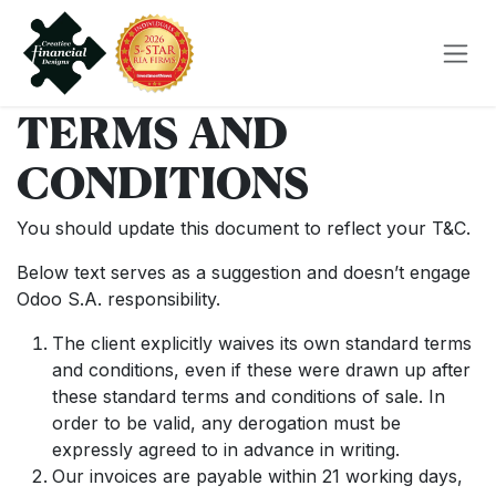
Skip to Content
TERMS AND
CONDITIONS
You should update this document to reflect your T&C.
Below text serves as a suggestion and doesn’t engage
Odoo S.A. responsibility.
The client explicitly waives its own standard terms
and conditions, even if these were drawn up after
these standard terms and conditions of sale. In
order to be valid, any derogation must be
expressly agreed to in advance in writing.
Our invoices are payable within 21 working days,