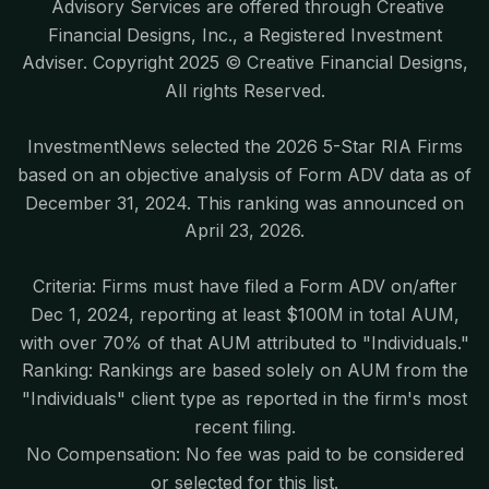
Advisory Services are offered through Creative
Financial Designs, Inc., a Registered Investment
Adviser. Copyright 2025 © Creative Financial Designs,
All rights Reserved.
InvestmentNews selected the 2026 5-Star RIA Firms
based on an objective analysis of Form ADV data as of
December 31, 2024. This ranking was announced on
April 23, 2026.
Criteria: Firms must have filed a Form ADV on/after
Dec 1, 2024, reporting at least $100M in total AUM,
with over 70% of that AUM attributed to "Individuals."
Ranking: Rankings are based solely on AUM from the
"Individuals" client type as reported in the firm's most
recent filing.
No Compensation: No fee was paid to be considered
or selected for this list.