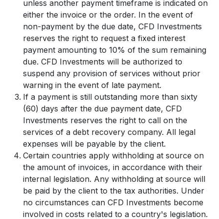
unless another payment timeframe is indicated on
either the invoice or the order. In the event of
non-payment by the due date, CFD Investments
reserves the right to request a fixed interest
payment amounting to 10% of the sum remaining
due. CFD Investments will be authorized to
suspend any provision of services without prior
warning in the event of late payment.
If a payment is still outstanding more than sixty
(60) days after the due payment date, CFD
Investments reserves the right to call on the
services of a debt recovery company. All legal
expenses will be payable by the client.
Certain countries apply withholding at source on
the amount of invoices, in accordance with their
internal legislation. Any withholding at source will
be paid by the client to the tax authorities. Under
no circumstances can CFD Investments become
involved in costs related to a country's legislation.