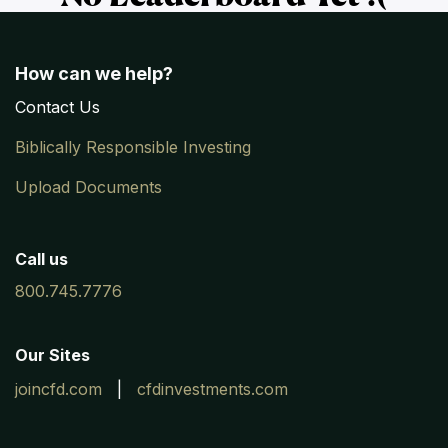
How can we help?
Contac
​t
Us
Biblically Responsible Investing
Upload Documents
Call us
800.745.7776
Our Sites
joincfd.com
|
cfdinvestments.com