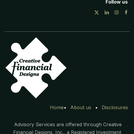
Follow us
Home
•
Ab​out
us
•
Disclosures
Advisory Services are offered through Creative
Financial Designs, Inc., a Registered Investment