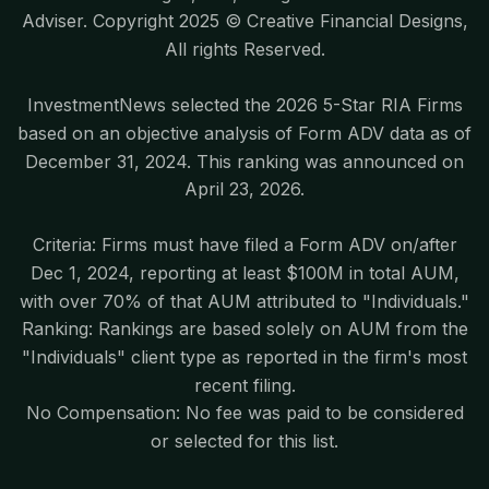
Adviser. Copyright 2025 © Creative Financial Designs,
All rights Reserved.
InvestmentNews selected the 2026 5-Star RIA Firms
based on an objective analysis of Form ADV data as of
December 31, 2024. This ranking was announced on
April 23, 2026.
Criteria: Firms must have filed a Form ADV on/after
Dec 1, 2024, reporting at least $100M in total AUM,
with over 70% of that AUM attributed to "Individuals."
Ranking: Rankings are based solely on AUM from the
"Individuals" client type as reported in the firm's most
recent filing.
No Compensation: No fee was paid to be considered
or selected for this list.